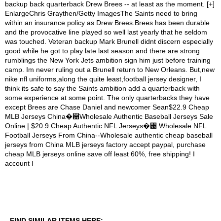
FIND SIMILAR ITEMS HERE: