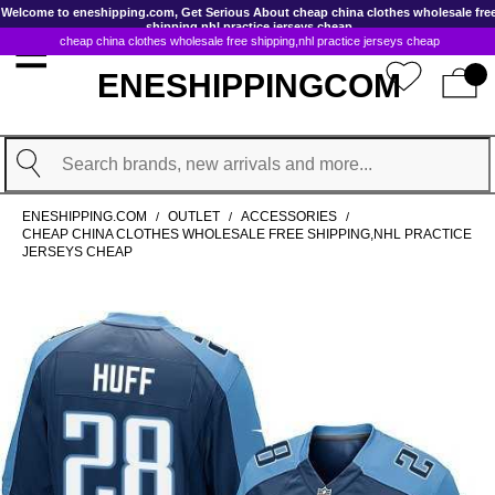
GoToContentActionLink
Welcome to eneshipping.com, Get Serious About cheap china clothes wholesale fre
shipping,nhl practice jerseys cheap
cheap china clothes wholesale free shipping,nhl practice jerseys cheap
ENESHIPPINGCOM
Search
ENESHIPPING.COM
OUTLET
ACCESSORIES
/
/
/
CHEAP CHINA CLOTHES WHOLESALE FREE SHIPPING,NHL PRACTICE
JERSEYS CHEAP