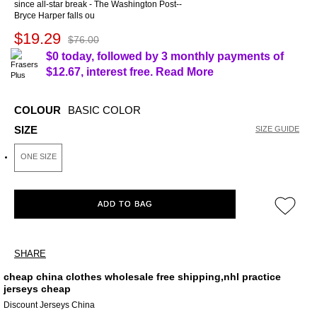
since all-star break - The Washington Post--
Bryce Harper falls ou
$19.29
$76.00
$0 today, followed by 3 monthly payments of
$12.67
, interest free.
Read More
COLOUR
BASIC COLOR
SIZE
SIZE GUIDE
ONE SIZE
ADD TO BAG
SHARE
cheap china clothes wholesale free shipping,nhl practice
jerseys cheap
Discount Jerseys China