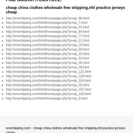
cheap china clothes wholesale free shipping,nhl practice jerseys
cheap
http://eneshipping.com/html/homepage.php?p=wp_98.html
http://eneshipping.com/html/homepage.php?p=wp_7.html
http://eneshipping.com/html/homepage.php?p=wp_91.html
http://eneshipping.com/html/homepage.php?p=wp_84.html
http://eneshipping.com/html/homepage.php?p=wp_77.html
http://eneshipping.com/html/homepage.php?p=wp_21.html
http://eneshipping.com/html/homepage.php?p=wp_70.html
http://eneshipping.com/html/homepage.php?p=wp_60.html
http://eneshipping.com/html/homepage.php?p=wp_15.html
http://eneshipping.com/html/homepage.php?p=wp_53.html
http://eneshipping.com/html/homepage.php?p=wp_46.html
http://eneshipping.com/html/homepage.php?p=wp_39.html
http://eneshipping.com/html/homepage.php?p=wp_121.html
http://eneshipping.com/html/homepage.php?p=wp_128.html
http://eneshipping.com/html/homepage.php?p=wp_114.html
http://eneshipping.com/html/homepage.php?p=wp_32.html
http://eneshipping.com/html/homepage.php?p=wp_107.html
http://eneshipping.com/html/homepage.php?p=wp_100.html
http://eneshipping.com/html/homepage.php?p=wp_8.html
eneshipping.com - cheap china clothes wholesale free shipping,nhl practice jerseys
cheap