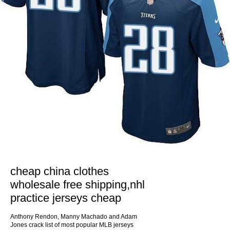
cheap china clothes
wholesale free shipping,nhl
practice jerseys cheap
Anthony Rendon, Manny Machado and Adam
Jones crack list of most popular MLB jerseys