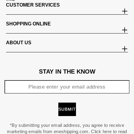
CUSTOMER SERVICES
SHOPPING ONLINE
ABOUT US
STAY IN THE KNOW
*By submitting your email address, you agree to receive
marketing emails from eneshipping.com. Click here to read