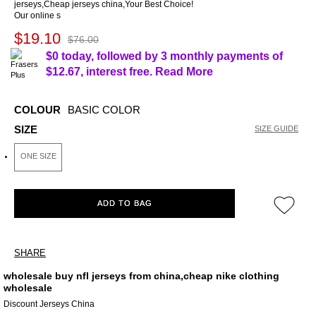
jerseys,Cheap jerseys china,Your Best Choice!
Our online s
$19.10
$76.00
$0 today, followed by 3 monthly payments of
$12.67
, interest free.
Read More
COLOUR
BASIC COLOR
SIZE
SIZE GUIDE
ONE SIZE
ADD TO BAG
SHARE
wholesale buy nfl jerseys from china,cheap nike clothing
wholesale
Discount Jerseys China