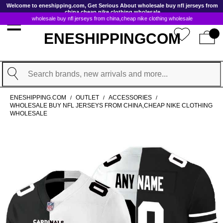
GoToContentActionLink
Welcome to eneshipping.com, Get Serious About wholesale buy nfl jerseys from
china,cheap nike clothing wholesale
wholesale buy nfl jerseys from china,cheap nike clothing wholesale
ENESHIPPINGCOM
Search
ENESHIPPING.COM
OUTLET
ACCESSORIES
/
/
/
WHOLESALE BUY NFL JERSEYS FROM CHINA,CHEAP NIKE CLOTHING
WHOLESALE