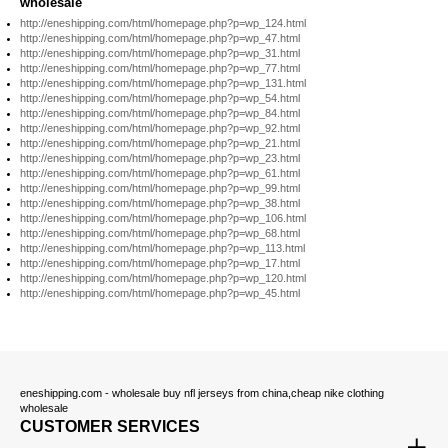
wholesale
http://eneshipping.com/html/homepage.php?p=wp_124.html
http://eneshipping.com/html/homepage.php?p=wp_47.html
http://eneshipping.com/html/homepage.php?p=wp_31.html
http://eneshipping.com/html/homepage.php?p=wp_77.html
http://eneshipping.com/html/homepage.php?p=wp_131.html
http://eneshipping.com/html/homepage.php?p=wp_54.html
http://eneshipping.com/html/homepage.php?p=wp_84.html
http://eneshipping.com/html/homepage.php?p=wp_92.html
http://eneshipping.com/html/homepage.php?p=wp_21.html
http://eneshipping.com/html/homepage.php?p=wp_23.html
http://eneshipping.com/html/homepage.php?p=wp_61.html
http://eneshipping.com/html/homepage.php?p=wp_99.html
http://eneshipping.com/html/homepage.php?p=wp_38.html
http://eneshipping.com/html/homepage.php?p=wp_106.html
http://eneshipping.com/html/homepage.php?p=wp_68.html
http://eneshipping.com/html/homepage.php?p=wp_113.html
http://eneshipping.com/html/homepage.php?p=wp_17.html
http://eneshipping.com/html/homepage.php?p=wp_120.html
http://eneshipping.com/html/homepage.php?p=wp_45.html
eneshipping.com - wholesale buy nfl jerseys from china,cheap nike clothing
wholesale
CUSTOMER SERVICES