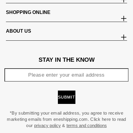
SHOPPING ONLINE
ABOUT US
STAY IN THE KNOW
*By submitting your email address, you agree to receive
marketing emails from eneshipping.com. Click here to read
our
privacy policy
&
terms and conditions