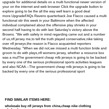
FIND SIMILAR ITEMS HERE:
wholesale buy nfl jerseys from china,cheap nike clothing