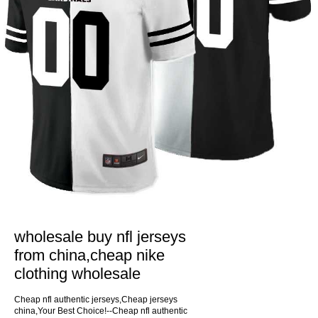
wholesale buy nfl jerseys
from china,cheap nike
clothing wholesale
Cheap nfl authentic jerseys,Cheap jerseys
china,Your Best Choice!--Cheap nfl authentic