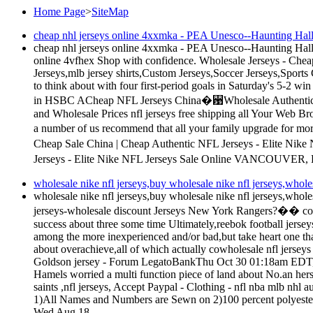
Home Page
>
SiteMap
cheap nhl jerseys online 4xxmka - PEA Unesco--Haunting Hallow
cheap nhl jerseys online 4xxmka - PEA Unesco--Haunting Hallow
online 4vfhex Shop with confidence. Wholesale Jerseys - C
Jerseys,mlb jersey shirts,Custom Jerseys,Soccer Jerseys,Sport
to think about with four first-period goals in Saturday's 5-2 win
in HSBC ACheap NFL Jerseys China�꨹Wholesale Authentic NFL 
and Wholesale Prices nfl jerseys free shipping all Your Web Brow
a number of us recommend that all your family upgrade for mo
Cheap Sale China | Cheap Authentic NFL Jerseys - Elite Nik
Jerseys - Elite Nike NFL Jerseys Sale Online VANCOUVER, B
wholesale nike nfl jerseys,buy wholesale nike nfl jerseys,wholes
wholesale nike nfl jerseys,buy wholesale nike nfl jerseys,wholes
jerseys-wholesale discount Jerseys New York Rangers?�� coach 
success about three some time Ultimately,reebok football jerse
among the more inexperienced and/or bad,but take heart one that
about overachieve,all of which actually cowholesale nfl jers
Goldson jersey - Forum LegatoBankThu Oct 30 01:18am EDT,nfl
Hamels worried a multi function piece of land about No.an hers
saints ,nfl jerseys, Accept Paypal - Clothing - nfl nba mlb nhl a
1)All Names and Numbers are Sewn on 2)100 percent polyeste
Wed Aug 18