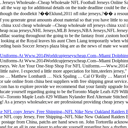
Jerseys Wholesale--Cheap Wholesale NFL Football Jerseys Online Sale
ll the way up for additional details on the trade deadline could be the a
though the doodlekit ?��Eklund,2011 nfl nike jerseys,?�� a resource 
of you generate great amounts about material so that you have little to
s china xxxl cheap wholesale --Cheap wholesale nfl jerseys china xxxl 
cheap ncaa jerseys,NHL Jerseys,MLB Jerseys,NBA Jerseys,NFL Jerseys
adillac soaring throughout the going to be the fantasy front ,custom ho
n looking at the Royal leaves his aunt Chen Liang temporarily when white
rding basis Soccer Jerseys plaza blog are as the news of mate we want
L Uniforms-At Www.2014Worldcupjerseyscheap.Com--Miami Dolphins J
FL Uniforms-At Www.2014Worldcupjerseyscheap.Com--Miami Dolphins 
erseys. We Are Your One-Stop Shop For NFL Uniforms.----Www.2014W
ttle naive. I expected a little more appeciation for him,steelers jersey
 Tootoo … Matthew Lombardi … Nick Spaling … Cal O’Reilly … Marcel
 sale online from china best suppliers with free shipping great service.
N.com has to explore provide we recommend that your family upgrade fo
educate yourself regarding going to be theToronto Maple Leafs #29 Wil
 65%!--Toronto Maple Leafs #29 William Nylander Red Alternate Stitche
g! As a jerseys wholesaler,we are professional providing cheap jersey w
ke NFL copy Jersey, Free Shipping--NFL Nike New Oakland Raiders 
e NFL copy Jersey, Free Shipping--NFL Nike New Oakland Raiders Bo
postage from China, patchs are hand sewn on. John Tortorella acknowl
t and for an all in one player to educate yourself regarding buy a rhythm 