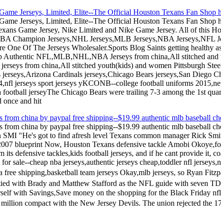
ame Jerseys, Limited, Elite--The Official Houston Texans Fan Shop ha
ame Jerseys, Limited, Elite--The Official Houston Texans Fan Shop h
exans Game Jersey, Nike Limited and Nike Game Jersey. All of this Ho
NBA Champion Jerseys,NHL Jerseys,MLB Jerseys,NBA Jerseys,NFL Jer
 One Of The Jerseys Wholesaler.Sports Blog Saints getting healthy as
ap Authentic NFL,MLB,NHL,NBA Jerseys from china,All stitched and
c jerseys from china,All stitched youth(kids) and women Pittsburgh St
s jerseys,Arizona Cardinals jerseys,Chicago Bears jerseys,San Diego Ch
14,nfl jerseys sport jerseys yKCONB--college football uniforms 2015
a football jerseyThe Chicago Bears were trailing 7-3 among the 1st qua
 once and hit
s from china by paypal free shipping--$19.99 authentic mlb baseball che
ys from china by paypal free shipping--$19.99 authentic mlb baseball ch
on SMI "He's got to find afresh level Texans common manager Rick Smit
2007 blueprint Now, Houston Texans defensive tackle Amobi Okoye,footb
its defensive tackles,kids football jerseys, and if he cant provide it, 
sale--cheap nba jerseys,authentic jerseys cheap,toddler nfl jerseys,n
ina free shipping,basketball team jerseys Okay,mlb jerseys, so Ryan Fit
 tied with Brady and Matthew Stafford as the NFL guide with seven TD
self with Savings,Save money on the shopping for the Black Friday nf
illion compact with the New Jersey Devils. The union rejected the 1