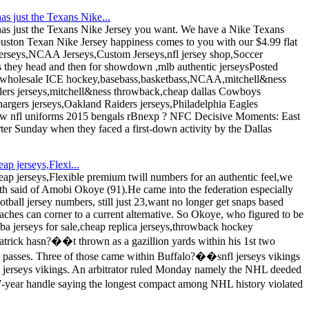
s just the Texans Nike...
as just the Texans Nike Jersey you want. We have a Nike Texans
uston Texan Nike Jersey happiness comes to you with our $4.99 flat
seys,NCAA Jerseys,Custom Jerseys,nfl jersey shop,Soccer
 they head and then for showdown ,mlb authentic jerseysPosted
 wholesale ICE hockey,basebass,basketbass,NCAA,mitchell&ness
eelers jerseys,mitchell&ness throwback,cheap dallas Cowboys
argers jerseys,Oakland Raiders jerseys,Philadelphia Eagles
,new nfl uniforms 2015 bengals rBnexp ? NFC Decisive Moments: East
rter Sunday when they faced a first-down activity by the Dallas
ap jerseys,Flexi...
eap jerseys,Flexible premium twill numbers for an authentic feel,we
h said of Amobi Okoye (91).He came into the federation especially
all jersey numbers, still just 23,want no longer get snaps based
coaches can corner to a current alternative. So Okoye, who figured to be
ba jerseys for sale,cheap replica jerseys,throwback hockey
zpatrick hasn?��t thrown as a gazillion yards within his 1st two
 passes. Three of those came within Buffalo?��snfl jerseys vikings
l jerseys vikings. An arbitrator ruled Monday namely the NHL deeded
7-year handle saying the longest compact among NHL history violated