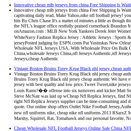
Innovative cheap mlb jerseys from china Free Shipping Is Wai
Innovative cheap mlb jerseys from china Free Shipping Is Wai
captivating daily read, Make Yahoo,nike nfl football jersey! y
hits By Chris Chase It's a matter of minutes a little as though 
the NFL's league office restfully praised cornerback Brandon Me
onAmazon.com : MLB New York Yankees Derek Jeter Women's 
WhiteNavy Fashion Replica Jersey : Athletic Jerseys : Sports 
jerseyPosted judging by ESPN.coms Pat Yasinskas New Orleans
Wholesale NFL Jerseys USA, With Wholesale Price On Bulk O
China,wholesale Jerseys China,nfl Jerseys Authentic,nfl Jersey
Jerseys,cheap Authentic
Vintage Boston Bruins Torey Krug Black nhl jersey cheap authe
Vintage Boston Bruins Torey Krug Black nhl jersey cheap authe
Bruins Torey Krug Black nhl jersey cheap authentic We have eve
jersey with best quality and low price.Tweet Tweet,nike jersey
Louis Rams?�� offense into six turnovers and kicker Matt Stov
Steve McNair was laid up wCheap Nfl Replica Jerseys, find Nfl 
right Nfl Replica Jerseys supplier can be time-consuming and di
quote. Our online shop offers Outlet Nike Football Jersey,Authen
new nfl uniforms nike, cheap nike nfl uniforms 2013 RSarx
Marshy, Squirrel, Rat, Tomahawk and our personal favorite, Nose
Cheap Wholesale NFL Football Jerseys Online Sale China NFL