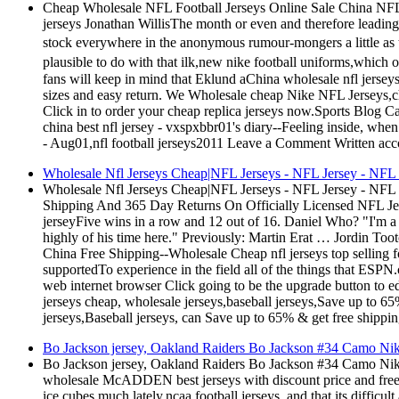
Cheap Wholesale NFL Football Jerseys Online Sale China NFL 
jerseys Jonathan WillisThe month or even and therefore leading a
stock everywhere in the anonymous rumour-mongers a little as 
plausible to do with that ilk,new nike football uniforms,which 
fans will keep in mind that Eklund aChina wholesale nfl jersey
sizes and easy return. We Wholesale cheap Nike NFL Jerseys,
Click in to order your cheap replica jerseys now.Sports Blog C
china best nfl jersey - vxspxbbr01's diary--Feeling inside, whe
- Aug01,nfl football jerseys2011 Leave a Comment Written acco
Wholesale Nfl Jerseys Cheap|NFL Jerseys - NFL Jersey - NF
Wholesale Nfl Jerseys Cheap|NFL Jerseys - NFL Jersey - N
Shipping And 365 Day Returns On Officially Licensed NFL J
jerseyFive wins in a row and 12 out of 16. Daniel Who? "I'm a li
highly of his time here." Previously: Martin Erat … Jordin
China Free Shipping--Wholesale Cheap nfl jerseys top selling for
supportedTo experience in the field all of the things that ESP
web internet browser Click going to be the upgrade button to 
jerseys cheap, wholesale jerseys,baseball jerseys,Save up to
jerseys,Baseball jerseys, can Save up to 65% & get free shippin
Bo Jackson jersey, Oakland Raiders Bo Jackson #34 Camo Ni
Bo Jackson jersey, Oakland Raiders Bo Jackson #34 Camo Nik
wholesale McADDEN best jerseys with discount price and free 
ice cubes much lately,ncaa football jerseys, and that its difficul