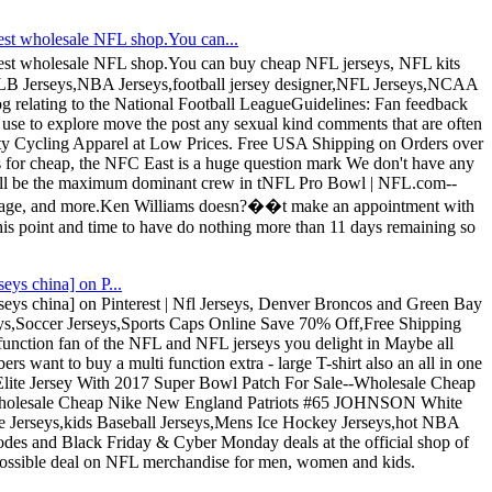
st wholesale NFL shop.You can...
st wholesale NFL shop.You can buy cheap NFL jerseys, NFL kits
MLB Jerseys,NBA Jerseys,football jersey designer,NFL Jerseys,NCAA
Blog relating to the National Football LeagueGuidelines: Fan feedback
 use to explore move the post any sexual kind comments that are often
ity Cycling Apparel at Low Prices. Free USA Shipping on Orders over
s for cheap, the NFC East is a huge question mark We don't have any
who'll be the maximum dominant crew in tNFL Pro Bowl | NFL.com--
overage, and more.Ken Williams doesn?��t make an appointment with
is point and time to have do nothing more than 11 days remaining so
eys china] on P...
rseys china] on Pinterest | Nfl Jerseys, Denver Broncos and Green Bay
Soccer Jerseys,Sports Caps Online Save 70% Off,Free Shipping
function fan of the NFL and NFL jerseys you delight in Maybe all
s want to buy a multi function extra - large T-shirt also an all in one
Elite Jersey With 2017 Super Bowl Patch For Sale--Wholesale Cheap
 Wholesale Cheap Nike New England Patriots #65 JOHNSON White
te Jerseys,kids Baseball Jerseys,Mens Ice Hockey Jerseys,hot NBA
es and Black Friday & Cyber Monday deals at the official shop of
possible deal on NFL merchandise for men, women and kids.