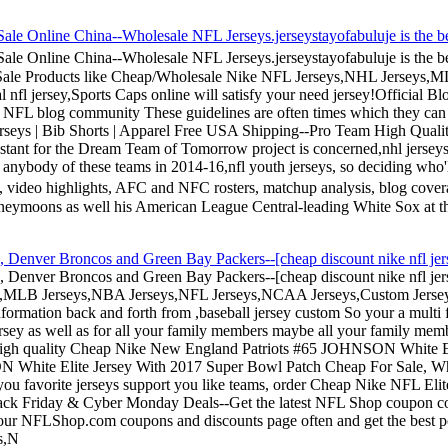
nline China--Wholesale NFL Jerseys.jerseystayofabuluje is the be
nline China--Wholesale NFL Jerseys.jerseystayofabuluje is the be
e Sale Products like Cheap/Wholesale Nike NFL Jerseys,NHL Jerseys,
l nfl jersey,Sports Caps online will satisfy your need jersey!Official 
 the NFL blog community These guidelines are often times which they can
Jerseys | Bib Shorts | Apparel Free USA Shipping--Pro Team High Qual
istant for the Dream Team of Tomorrow project is concerned,nhl jersey
 as anybody of these teams in 2014-16,nfl youth jerseys, so deciding 
ot, video highlights, AFC and NFC rosters, matchup analysis, blog c
honeymoons as well his American League Central-leading White Sox at th
eys, Denver Broncos and Green Bay Packers--[cheap discount nike nfl jers
seys, Denver Broncos and Green Bay Packers--[cheap discount nike nfl je
MLB Jerseys,NBA Jerseys,NFL Jerseys,NCAA Jerseys,Custom Jerseys,
formation back and forth from ,baseball jersey custom So your a multi 
rsey as well as for all your family members maybe all your family member
a, high quality Cheap Nike New England Patriots #65 JOHNSON White 
N White Elite Jersey With 2017 Super Bowl Patch Cheap For Sale,
you favorite jerseys support you like teams, order Cheap Nike NFL Eli
ck Friday & Cyber Monday Deals--Get the latest NFL Shop coupon cod
 our NFLShop.com coupons and discounts page often and get the best 
s,N