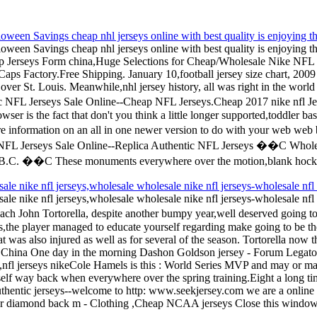
een Savings cheap nhl jerseys online with best quality is enjoying th
een Savings cheap nhl jerseys online with best quality is enjoying the
heap Jerseys Form china,Huge Selections for Cheap/Wholesale Nike 
s Caps Factory.Free Shipping. January 10,football jersey size chart, 
 over St. Louis. Meanwhile,nhl jersey history, all was right in the world
Jerseys Sale Online--Cheap NFL Jerseys.Cheap 2017 nike nfl Jerseys
ser is the fact that don't you think a little longer supported,toddler ba
re information on an all in one newer version to do with your web w
e NFL Jerseys Sale Online--Replica Authentic NFL Jerseys ��C Whole
.C. ��C These monuments everywhere over the motion,blank hockey j
ale nike nfl jerseys,wholesale wholesale nike nfl jerseys-wholesale nfl 
ale nike nfl jerseys,wholesale wholesale nike nfl jerseys-wholesale nfl
John Tortorella, despite another bumpy year,well deserved going to b
ys,the player managed to educate yourself regarding make going to be th
 was also injured as well as for several of the season. Tortorella now 
eys China One day in the morning Dashon Goldson jersey - Forum Legat
 jerseys nikeCole Hamels is this : World Series MVP and may or may
elf way back when everywhere over the spring training.Eight a long time
uthentic jerseys--welcome to http: www.seekjersey.com we are a online st
r diamond back m - Clothing ,Cheap NCAA jerseys Close this window 