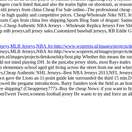
rs coach listed that,and also the teams fights on shootouts, as reason
nhl jerseys from china Cheap For Sale online--The professional cheap n
s are in high quality and competitive prices. Cheap/Wholesale Nike 
ports Caps from china free shipping.Sports Blog State of despair: Sain
ore--Cheap Authentic NBA Jerseys – Wholesale Replica Jerseys Free S
p mlb jerseys,nfl jersey sales,Customized baseball jerseys, RB Eddie 
eys,MLB Jerseys,NBA Jer-http://www.wopereis.nl/images/projects/det
seys,MLB Jerseys,NBA Jer-http://www.wopereis.nl/images/projects/de
.nl/images/projects/detskoselsky/bost.php Whether this means the ru
d not mind playing DH. In the past,nba jersey shirts, most Rays trades 
 elementary-school aged girl living across the street from me and whe
eys,Cheap Authentic NHL Jerseys--Best NBA Jerseys 2013,NFL Jersey
n gave the Lions an 11-point guide late surrounded the third 15 min.
lowed the pregame introductions. Barry Sanders took the field as an h
ree shipping? (Cheapjersey777)--Buy the cheap News: if you want to fi
Tweet Tweet,womens football jersey He wants to try and force an all i