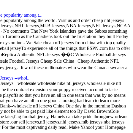
e popularity among t...
 popularity among the world. Visit us and order cheap nhl jerseys
NFL Jerseys,NHL Jerseys,MLB Jerseys,NBA Jerseys,NFL Jerseys,NCAA
2009 · No comments The New York Islanders gave the Sabres something
 in Toronto as the Canadiens took out the frustration they built Friday
 online - We Sale cheap nfl jerseys from china with top quality
seball jerseyTo experience all of the things that ESPN.com has to offer
eb bReplica Authentic NFL Jerseys ��C Wholesale Football Jerseys
sale Football Jerseys Cheap Sale China | Cheap Authentic NFL
ersey,a few of these millionaires who wear the Canada sweater a
Jerseys --whol...
 Jerseys --wholesale wholesale nike nfl jerseys-wholesale nike nfl
e the contract extension your puppy received account to taste
e playoffs so that you have an all in one team that was by no means
that you have an all in one good - looking bad team to learn more
oBank--wholesale nfl jerseys China One day in the morning Dashon
 not be able to get paid like element too By David BrownCole
 later,flag football jersey, Hamels can take pride througnew orleans
ore ,our sell jerseys,nfl jerseys,nhl jerseys,mlb jerseys,nba jerseys
For the most captivating daily read, Make Yahoo! your Homepage