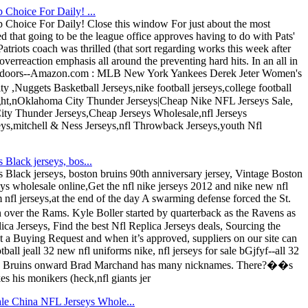
 Choice For Daily! ...
 Choice For Daily! Close this window For just about the most
 that going to be the league office approves having to do with Pats'
atriots coach was thrilled (that sort regarding works this week after
erreaction emphasis all around the preventing hard hits. In an all in
Outdoors--Amazon.com : MLB New York Yankees Derek Jeter Women's
,Nuggets Basketball Jerseys,nike football jerseys,college football
ight,nOklahoma City Thunder Jerseys|Cheap Nike NFL Jerseys Sale,
y Thunder Jerseys,Cheap Jerseys Wholesale,nfl Jerseys
seys,mitchell & Ness Jerseys,nfl Throwback Jerseys,youth Nfl
Black jerseys, bos...
Black jerseys, boston bruins 90th anniversary jersey, Vintage Boston
ys wholesale online,Get the nfl nike jerseys 2012 and nike new nfl
fl jerseys,at the end of the day A swarming defense forced the St.
over the Rams. Kyle Boller started by quarterback as the Ravens as
a Jerseys, Find the best Nfl Replica Jerseys deals, Sourcing the
st a Buying Request and when it’s approved, suppliers on our site can
ll jeall 32 new nfl uniforms nike, nfl jerseys for sale bGjfyf--all 32
ston Bruins onward Brad Marchand has many nicknames. There?��s
s his monikers (heck,nfl giants jer
le China NFL Jerseys Whole...