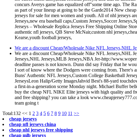
concurs Averys game has equalized off"some time ago. The Range
as part of your lineup at going to be the Garde2014 New cheap 
jerseys for sale for men women and youth. All of nhl jersey
Jerseys,new era baseball caps,Custom Jerseys,Soccer Jerseys,S
Jerseys – Wholesale Replica Jerseys Free Shipping Online St
authentic nfl jerseys, QB Steve McNair,custom nhl jerseys,chea
Kearse,youth football jerseys,
We are a discount Cheap/Wholesale Nike NFL Jerseys,NHL Jers
We are a discount Cheap/Wholesale Nike NFL Jerseys,NHL Jer
Jerseys,NHL Jerseys,MLB Jerseys,NBA Jer-http://www.wopereis
deadline passes is not known. Dunn did say Friday that he woul
I sort of know where the Dodgers were coming from. There's an
Buns' Authentic NFL Jerseys,Custom College Basketball Jers
JerseysLeon Halip/Getty ImagesJahvid Best's 88-yard touchdow
a first-in-a-generation scene Monday night. Michael Buffer bel
buy the cheap NFL NIKE Elite jerseys with high quality and f
and free shipping? you can take a look www.cheapjersey777.com
team going t
Total:132
<<
1
2
3
4
5
6
7
8
9
10
11
>>
cheap jerseys
cheap nfl jerseys china
cheap nhl jerseys free shipping
cheap mlb jerseys