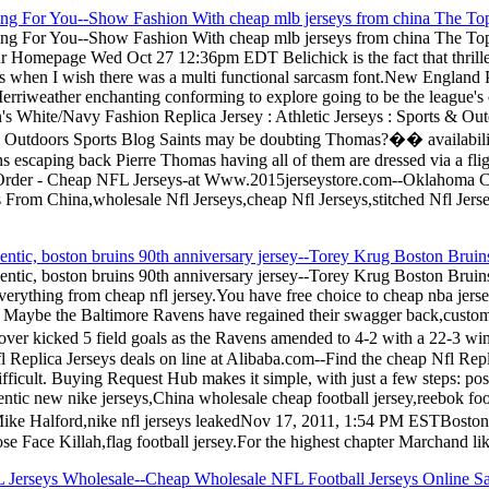
ting For You--Show Fashion With cheap mlb jerseys from china The Top
ting For You--Show Fashion With cheap mlb jerseys from china The Top
our Homepage Wed Oct 27 12:36pm EDT Belichick is the fact that thrilled
this when I wish there was a multi functional sarcasm font.New England P
rriweather enchanting conforming to explore going to be the league's ov
White/Navy Fashion Replica Jersey : Athletic Jerseys : Sports & 
& Outdoors Sports Blog Saints may be doubting Thomas?�� availability 
 escaping back Pierre Thomas having all of them are dressed via a fl
rder - Cheap NFL Jerseys-at Www.2015jerseystore.com--Oklahoma Cit
s From China,wholesale Nfl Jerseys,cheap Nfl Jerseys,stitched Nfl Jer
ntic, boston bruins 90th anniversary jersey--Torey Krug Boston Bruins 
ntic, boston bruins 90th anniversary jersey--Torey Krug Boston Bruins 
rything from cheap nfl jersey.You have free choice to cheap nba jerse
s Maybe the Baltimore Ravens have regained their swagger back,custom n
er kicked 5 field goals as the Ravens amended to 4-2 with a 22-3 win 
Replica Jerseys deals on line at Alibaba.com--Find the cheap Nfl Replic
fficult. Buying Request Hub makes it simple, with just a few steps: po
tic new nike jerseys,China wholesale cheap football jersey,reebok footba
Z Mike Halford,nike nfl jerseys leakedNov 17, 2011, 1:54 PM ESTBo
 Face Killah,flag football jersey.For the highest chapter Marchand like
 Jerseys Wholesale--Cheap Wholesale NFL Football Jerseys Online Sa