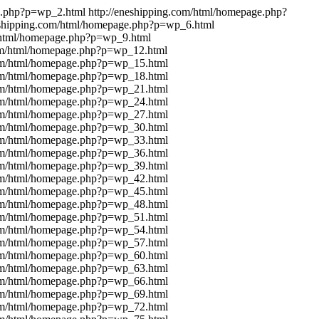
ge.php?p=wp_2.html
http://eneshipping.com/html/homepage.php?
eshipping.com/html/homepage.php?p=wp_6.html
m/html/homepage.php?p=wp_9.html
com/html/homepage.php?p=wp_12.html
com/html/homepage.php?p=wp_15.html
com/html/homepage.php?p=wp_18.html
com/html/homepage.php?p=wp_21.html
com/html/homepage.php?p=wp_24.html
com/html/homepage.php?p=wp_27.html
com/html/homepage.php?p=wp_30.html
com/html/homepage.php?p=wp_33.html
com/html/homepage.php?p=wp_36.html
com/html/homepage.php?p=wp_39.html
com/html/homepage.php?p=wp_42.html
com/html/homepage.php?p=wp_45.html
com/html/homepage.php?p=wp_48.html
com/html/homepage.php?p=wp_51.html
com/html/homepage.php?p=wp_54.html
com/html/homepage.php?p=wp_57.html
com/html/homepage.php?p=wp_60.html
com/html/homepage.php?p=wp_63.html
com/html/homepage.php?p=wp_66.html
com/html/homepage.php?p=wp_69.html
com/html/homepage.php?p=wp_72.html