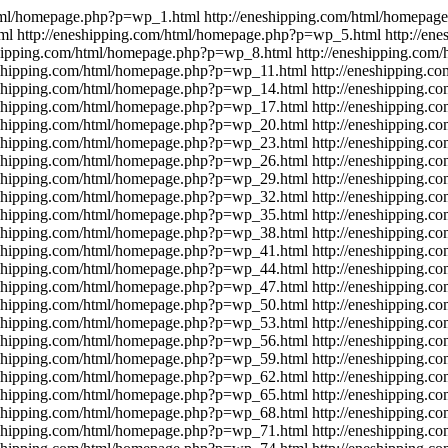
html/homepage.php?p=wp_1.html
http://eneshipping.com/html/homepa
ml
http://eneshipping.com/html/homepage.php?p=wp_5.html
http://en
shipping.com/html/homepage.php?p=wp_8.html
http://eneshipping.co
eshipping.com/html/homepage.php?p=wp_11.html
http://eneshipping.
eshipping.com/html/homepage.php?p=wp_14.html
http://eneshipping.
eshipping.com/html/homepage.php?p=wp_17.html
http://eneshipping.
eshipping.com/html/homepage.php?p=wp_20.html
http://eneshipping.
eshipping.com/html/homepage.php?p=wp_23.html
http://eneshipping.
eshipping.com/html/homepage.php?p=wp_26.html
http://eneshipping.
eshipping.com/html/homepage.php?p=wp_29.html
http://eneshipping.
eshipping.com/html/homepage.php?p=wp_32.html
http://eneshipping.
eshipping.com/html/homepage.php?p=wp_35.html
http://eneshipping.
eshipping.com/html/homepage.php?p=wp_38.html
http://eneshipping.
eshipping.com/html/homepage.php?p=wp_41.html
http://eneshipping.
eshipping.com/html/homepage.php?p=wp_44.html
http://eneshipping.
eshipping.com/html/homepage.php?p=wp_47.html
http://eneshipping.
eshipping.com/html/homepage.php?p=wp_50.html
http://eneshipping.
eshipping.com/html/homepage.php?p=wp_53.html
http://eneshipping.
eshipping.com/html/homepage.php?p=wp_56.html
http://eneshipping.
eshipping.com/html/homepage.php?p=wp_59.html
http://eneshipping.
eshipping.com/html/homepage.php?p=wp_62.html
http://eneshipping.
eshipping.com/html/homepage.php?p=wp_65.html
http://eneshipping.
eshipping.com/html/homepage.php?p=wp_68.html
http://eneshipping.
eshipping.com/html/homepage.php?p=wp_71.html
http://eneshipping.