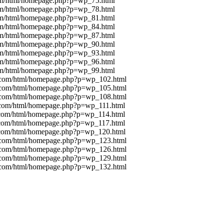
com/html/homepage.php?p=wp_75.html
com/html/homepage.php?p=wp_78.html
com/html/homepage.php?p=wp_81.html
com/html/homepage.php?p=wp_84.html
com/html/homepage.php?p=wp_87.html
com/html/homepage.php?p=wp_90.html
com/html/homepage.php?p=wp_93.html
com/html/homepage.php?p=wp_96.html
com/html/homepage.php?p=wp_99.html
g.com/html/homepage.php?p=wp_102.html
g.com/html/homepage.php?p=wp_105.html
g.com/html/homepage.php?p=wp_108.html
g.com/html/homepage.php?p=wp_111.html
g.com/html/homepage.php?p=wp_114.html
g.com/html/homepage.php?p=wp_117.html
g.com/html/homepage.php?p=wp_120.html
g.com/html/homepage.php?p=wp_123.html
g.com/html/homepage.php?p=wp_126.html
g.com/html/homepage.php?p=wp_129.html
g.com/html/homepage.php?p=wp_132.html