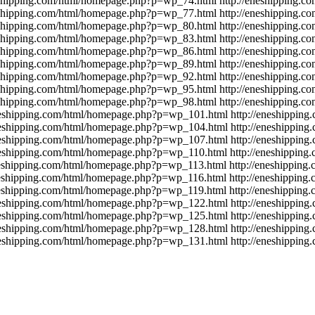
eshipping.com/html/homepage.php?p=wp_74.html
http://eneshipping.
eshipping.com/html/homepage.php?p=wp_77.html
http://eneshipping.
eshipping.com/html/homepage.php?p=wp_80.html
http://eneshipping.
eshipping.com/html/homepage.php?p=wp_83.html
http://eneshipping.
eshipping.com/html/homepage.php?p=wp_86.html
http://eneshipping.
eshipping.com/html/homepage.php?p=wp_89.html
http://eneshipping.
eshipping.com/html/homepage.php?p=wp_92.html
http://eneshipping.
eshipping.com/html/homepage.php?p=wp_95.html
http://eneshipping.
eshipping.com/html/homepage.php?p=wp_98.html
http://eneshipping.
eneshipping.com/html/homepage.php?p=wp_101.html
http://eneshippin
eneshipping.com/html/homepage.php?p=wp_104.html
http://eneshippin
eneshipping.com/html/homepage.php?p=wp_107.html
http://eneshippin
eneshipping.com/html/homepage.php?p=wp_110.html
http://eneshippin
neshipping.com/html/homepage.php?p=wp_113.html
http://eneshippin
neshipping.com/html/homepage.php?p=wp_116.html
http://eneshippin
neshipping.com/html/homepage.php?p=wp_119.html
http://eneshippin
eneshipping.com/html/homepage.php?p=wp_122.html
http://eneshippin
eneshipping.com/html/homepage.php?p=wp_125.html
http://eneshippin
eneshipping.com/html/homepage.php?p=wp_128.html
http://eneshippin
eneshipping.com/html/homepage.php?p=wp_131.html
http://eneshippin