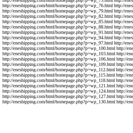
http://eneshipping.com/html/homepage.php?p=wp_73.html
http://en
http://eneshipping.com/html/homepage.php?p=wp_76.html
http://en
http://eneshipping.com/html/homepage.php?p=wp_79.html
http://en
http://eneshipping.com/html/homepage.php?p=wp_82.html
http://en
http://eneshipping.com/html/homepage.php?p=wp_85.html
http://en
http://eneshipping.com/html/homepage.php?p=wp_88.html
http://en
http://eneshipping.com/html/homepage.php?p=wp_91.html
http://en
http://eneshipping.com/html/homepage.php?p=wp_94.html
http://en
http://eneshipping.com/html/homepage.php?p=wp_97.html
http://en
http://eneshipping.com/html/homepage.php?p=wp_100.html
http://
http://eneshipping.com/html/homepage.php?p=wp_103.html
http://
http://eneshipping.com/html/homepage.php?p=wp_106.html
http://
http://eneshipping.com/html/homepage.php?p=wp_109.html
http://
http://eneshipping.com/html/homepage.php?p=wp_112.html
http://e
http://eneshipping.com/html/homepage.php?p=wp_115.html
http://e
http://eneshipping.com/html/homepage.php?p=wp_118.html
http://e
http://eneshipping.com/html/homepage.php?p=wp_121.html
http://
http://eneshipping.com/html/homepage.php?p=wp_124.html
http://
http://eneshipping.com/html/homepage.php?p=wp_127.html
http://
http://eneshipping.com/html/homepage.php?p=wp_130.html
http://