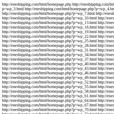
http://eneshipping.com/html/homepage.php
http://eneshipping.com/
p=wp_3.html
http://eneshipping.com/html/homepage.php?p=wp_4.ht
http://eneshipping.com/html/homepage.php?p=wp_7.html
http://ene
http://eneshipping.com/html/homepage.php?p=wp_10.html
http://en
http://eneshipping.com/html/homepage.php?p=wp_13.html
http://en
http://eneshipping.com/html/homepage.php?p=wp_16.html
http://en
http://eneshipping.com/html/homepage.php?p=wp_19.html
http://en
http://eneshipping.com/html/homepage.php?p=wp_22.html
http://en
http://eneshipping.com/html/homepage.php?p=wp_25.html
http://en
http://eneshipping.com/html/homepage.php?p=wp_28.html
http://en
http://eneshipping.com/html/homepage.php?p=wp_31.html
http://en
http://eneshipping.com/html/homepage.php?p=wp_34.html
http://en
http://eneshipping.com/html/homepage.php?p=wp_37.html
http://en
http://eneshipping.com/html/homepage.php?p=wp_40.html
http://en
http://eneshipping.com/html/homepage.php?p=wp_43.html
http://en
http://eneshipping.com/html/homepage.php?p=wp_46.html
http://en
http://eneshipping.com/html/homepage.php?p=wp_49.html
http://en
http://eneshipping.com/html/homepage.php?p=wp_52.html
http://en
http://eneshipping.com/html/homepage.php?p=wp_55.html
http://en
http://eneshipping.com/html/homepage.php?p=wp_58.html
http://en
http://eneshipping.com/html/homepage.php?p=wp_61.html
http://en
http://eneshipping.com/html/homepage.php?p=wp_64.html
http://en
http://eneshipping.com/html/homepage.php?p=wp_67.html
http://en
http://eneshipping.com/html/homepage.php?p=wp_70.html
http://en