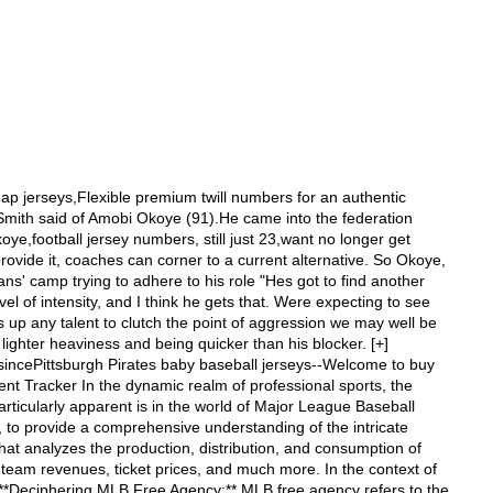
�s Marc Sessler explains that faking injuries is nothing new in the NFL. NFL Network?��s Albert Breer reports that the Baltim buffalcheap nfl jerseys china Outlet Store Wholesaler--Guarantee Quality cheap nfl jerseys china Outlet York Welcome to our luxury boos Outlet to choose your favorite cheap nfl jerseys china at our store Ottawa Senators: Exploring Trade Clauses and Engaging Team Fan Exhibitions Introduction: As a seasoned blogger and news writer, I have the pleasure of delving into the vibrant world of hockey. In this SEO article, we will delve into the fascinating realm of the Ottawa Senators, shedding light on their trade clauses while offering a glimpse into the team's engaging fan exhibitions. So, sit back, relax, and let's explore the details. Trade Clauses: Trade clauses play a significant role in the world of hockey, determining a player's ability to be traded to another team. These clauses can vary, offering players a degree of control over their future. The Ottawa Senators have had their fair share of players with notable trade clauses, enabling individuals to exercise their authority when it comes to trades. One such player is defenseman Erik Karlsson, who had an eight-team trade list during his time with the Senators. This showcased Karlsson's desire to play for specific teams if a trade were to occur. The presence of trade clauses showcases the dynamics between players and management, reflecting the players' influence in shaping their own career paths. Team Fan Exhibitions: Apart from the on-ice action, the Ottawa Senators recognize the importance of engaging with their passionate fanbase through various exhibitions. These fan exhibitions serve as an avenue for fans to connect with their favorite players on a personal level and foster a sense of community within the Ottawa Senators fandom. The team organizes fan exhibitions regularly, inviting fans to witness training sessions, autograph signings, and even exclusive meet-and-greet events. These exhibitions provide a relaxed and interactive environment where fans can interact with their beloved players, creating lasting memories and strengthening the bond between the team and its supporters. Notable fan exhibitions organized by the Ottawa Senators include charity events, where players actively partakeNFL Elite Jerseys - NFL Nike Elite Authentic Football Jersey - NFLShop.com--Buy NFL Elite Jerseys at the official online store of the NFL. Enjoy fast flat-rate shipping on any size order. Find the latest in NFL Nike Elite jerseys at NFLShop.com. EAST RUTHERFORD,university of maryland football jersey,leaked nike nfl uniforms, N.J. ��C At Eric Smith?��s locker after the Jets?�� victory Sunday, one topic was off-limits,nike nfl combat uniforms,jerseys cheap, and it had nothing to do with the playoffs. Smith declined to answer any questions about Jim Leonhard,nhl jersey wholesale,cheap nfl jersey, who hurt his right knee after a second-quarter interception. Smith did not know the