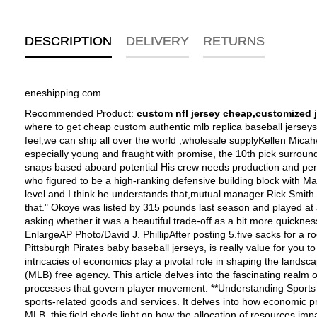
DESCRIPTION
DELIVERY
RETURNS
eneshipping.com
Recommended Product:
custom nfl jersey cheap,customized 
where to get cheap custom authentic mlb replica baseball jerseys from china by paypal free shipping--$19.99 authentic mlb baseball cheap jerseys,Flexible premium twill numbers for an authentic feel,we can ship all over the world ,wholesale supplyKellen Micah/Icon SMI "He's got to find afresh level Texans common manager Rick Smith said of Amobi Okoye (91).He came into the federation especially young and fraught with promise, the 10th pick surrounded the 2007 blueprint Now, Houston Texans defensive tackle Amobi Okoye,football jersey numbers, still just 23,want no longer get snaps based aboard potential His crew needs production and penetration from its defensive tackles,kids football jerseys, and if he cant provide it, coaches can corner to a current alternative. So Okoye, who figured to be a high-ranking defensive building block with Mario Williams, DeMeco Ryans and Brian Cushing,ambition brain into Texans' camp trying to adhere to his role "Hes got to find another level and I think he understands that,mutual manager Rick Smith said. "Hes got to find again level of production, hes got to find afresh level of intensity, and I think he gets that. Were expecting to see that." Okoye was listed by 315 pounds last season and played at around 300. He is currently 283. Is lighter the access to work If he gives up any talent to clutch the point of aggression we may well be asking whether it was a beautiful trade-off as a bit more quickness,wholesale authentic nfl jerseys,but hes hoping to clutch up better at a lighter heaviness and being quicker than his blocker. [+] EnlargeAP Photo/David J. PhillipAfter posting 5.five sacks for a rookie Amobi Okoye has collected impartial two.5 sacks within two years sincePittsburgh Pirates baby baseball jerseys--Welcome to buy Pittsburgh Pirates baby baseball jerseys, is really value for you to own! Exploring the Intersection of Sports Economics and MLB Free Agent Tracker In the dynamic realm of professional sports, the intricacies of economics play a pivotal role in shaping the landscape. One area where this marriage of sports and economics becomes particularly apparent is in the world of Major League Baseball (MLB) free agency. This article delves into the fascinating realm of sports economics, specifically focusing on the MLB free agent tracker, to provide a comprehensive understanding of the intricate processes that govern player movement. **Understanding Sports Economics:** Sports economics is a specialized branch of economics that analyzes the production, distribution, and consumption of sports-related goods and services. It delves into how economic principles influence various aspects of sports, including player contracts, team revenues, ticket prices, and much more. In the context of MLB, this field sheds light on how the allocation of resources impacts player acquisitions and the subsequent competitiveness of teams. **Deciphering MLB Free Agency:** MLB free agency refers to the period during which professional baseball players, whose contracts have expired, are free to negotiate and sign contracts with any team of their choosing. The MLB free agent tracker serves as a comprehensive tool that collates all the pertinent information about player movements, contract terms, and financial implications. **Key Components of the MLB Free Agent Tracker:** 1. **Pla