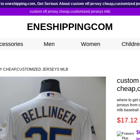
to eneshipping.com, Get Serious About custom nfl jersey cheap,customized je
custom nfl jersey cheap,customized jerseys mlb
ENESHIPPINGCOM
cessories
Men
Women
Childre
Y CHEAP,CUSTOMIZED JERSEYS MLB
custom 
cheap,c
where to get 
jerseys from 
mlb baseball 
$17.12
$
i