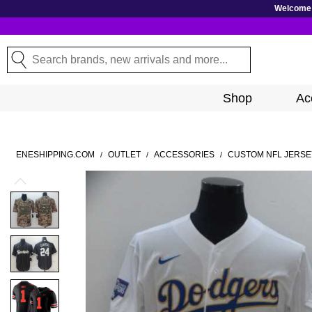
GoToContentActionLink
Welcome 
Search
Search
Shop
Ac
ENESHIPPING.COM
OUTLET
ACCESSORIES
CUSTOM NFL JERSE
/
/
/