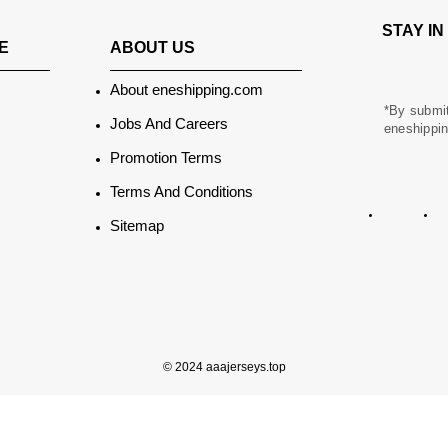
STAY I
ABOUT US
E
About eneshipping.com
*By submit
Jobs And Careers
eneshippin
Promotion Terms
Terms And Conditions
Sitemap
© 2024 aaajerseys.top