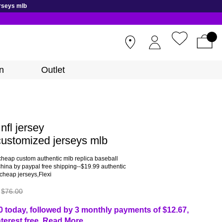
rseys mlb
STORES
n
Outlet
nfl jersey
ustomized jerseys mlb
cheap custom authentic mlb replica baseball
china by paypal free shipping--$19.99 authentic
cheap jerseys,Flexi
$76.00
0 today, followed by 3 monthly payments of
$12.67
,
nterest free.
Read More