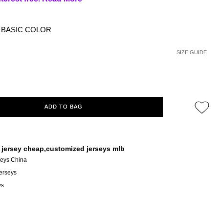
BASIC COLOR
SIZE GUIDE
ADD TO BAG
 jersey cheap,customized jerseys mlb
seys China
erseys
ys