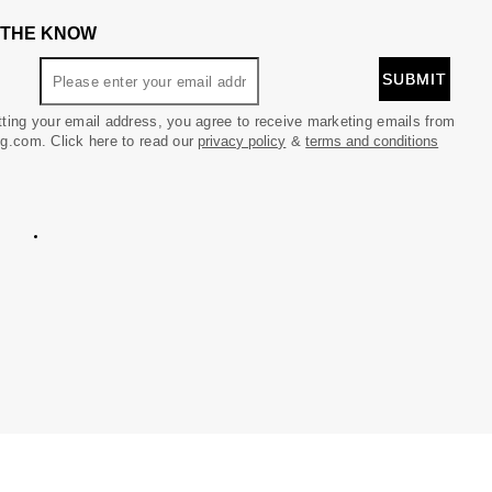
N THE KNOW
ting your email address, you agree to receive marketing emails from
g.com. Click here to read our
privacy policy
&
terms and conditions