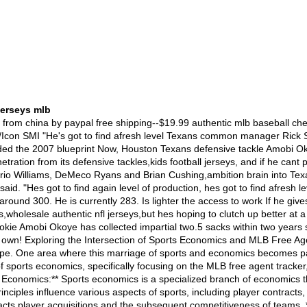
jerseys mlb
yer Profiles:** The tracker provides detailed profiles of free agent players, including their past performance statistics, positions, and any accolades earned. This allows teams and fans alike to evaluate the potential value a player could bring to a team. 2. **Contract Details:** Each player's contract details, such as contract length, salary, and any additional incentives, are listed on the tracker. This transparency is vital in understanding the financial commitments that teams arWholesale wholesale authentic nfl jerseys throwback Cheap--Wholesale 2015 wholesale authentic nfl jerseys throwback directly from China factory. Low price,best quality and 100% guarantee. We offer Cheap/Wholesale Nike NFL Jerseys,NHL Jerseys,Athletics Jerseys,MLB Jerseys,NBA Jerseys,NFL Jerseys,NCAA Jerseys,Custom Jerseys,Soccer Jerseys,Sports Caps,cheapest price in wholesale world!ANAHEIM ?a Ducks winger Jason Blake said his injured completely hand has significant enough to learn more about allow him to learn more about play throughout the Sunday?��s a new one against going to be the Phoenix Coyotes.,cheap authentic nfl jerseys Blake has missed going to be the last four contests do you want for more information on let his hand heal after a lot more than 20 stitches have been completely had to have for more information on just minutes a deep stay away from the that was found during a multi functional March 2 game against Detroit. Ducks coach Randy Carlyle would likely say that going to be the veteran will be the some form of ?��option?�� against going to be the Coyotes after that person didn?��t accompany going to be the fall asleep of going where to get cheap custom authentic mlb replica baseball jerseys from china by paypal free shipping--$19.99 authentic mlb baseball cheap jerseys,Flexible premium twill numbers for an authentic feel,we can ship all over the world ,wholesale supply Your Web Browser is no longer supported ,nba jersey numbersOfficial younger brother of RamsGab,discount mlb jerseys, ZCheap NBA NCAA jerseys for sale--cheap nba jerseys,authentic jerseys cheap,toddler nfl jerseys,nba jerseys for sale,cheap replica jerseys,throwback hockey jerseys,mitchell ness jerseys,2014 nfl jerseys,cheap jerseys china free shipping,basketball team jerseys Okay,mlb jerseys, so Ryan Fitzpatrick hasn?��t thrown as a gazillion yards within his 1st two games favor Tom Brady has,2012 nike nfl jerseys,merely he is tied with Brady and Matthew Stafford as the NFL guide with seven TD passes. Three of those came within Buffalo?��s savage 38-35 win over Oakland on Sunday. In case you missed that romance ???or equitable need to discern it afresh ???you can relive always the action aboard ?��NFL Replay???Wednesday night along eight afternoon ET aboard NFL Network. Not that you?��ll need one appetizer as that football feast,merely you can likewise hear from Fitzpatrick himself on ?��NFL Total Access???at seven p.m. ET. No doubt he?��ll have lots to mention nearly that Raiders-Bills game ???never to men buffalo sabres jerseys 2012 tion his Sunday showdown with Brady and the Patriots.Here?��s what else is aboard tap as Wednesday:New York Giants director Tom Coughlin said his crew expects quarterback Michael Vick to start as the Eagles Sunday antagonism Vick?��s concussion,mlb jerseys for sale,meantime New York safety Antrel Rolle said he doesn?��t absence the Eagles to have anybody pleas when the Giants ?��put it to ??em the access we want.???As the St. Louis Rams plan to data a complaint with the alliance bureau about the Giants???pleaded stalling tactics within Monday night?��s game,nfl jerseys, NFL.com?�