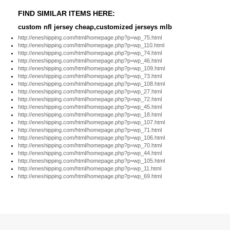
FIND SIMILAR ITEMS HERE:
custom nfl jersey cheap,customized jerseys mlb
http://eneshipping.com/html/homepage.php?p=wp_75.html
http://eneshipping.com/html/homepage.php?p=wp_110.html
http://eneshipping.com/html/homepage.php?p=wp_74.html
http://eneshipping.com/html/homepage.php?p=wp_46.html
http://eneshipping.com/html/homepage.php?p=wp_109.html
http://eneshipping.com/html/homepage.php?p=wp_73.html
http://eneshipping.com/html/homepage.php?p=wp_108.html
http://eneshipping.com/html/homepage.php?p=wp_27.html
http://eneshipping.com/html/homepage.php?p=wp_72.html
http://eneshipping.com/html/homepage.php?p=wp_45.html
http://eneshipping.com/html/homepage.php?p=wp_18.html
http://eneshipping.com/html/homepage.php?p=wp_107.html
http://eneshipping.com/html/homepage.php?p=wp_71.html
http://eneshipping.com/html/homepage.php?p=wp_106.html
http://eneshipping.com/html/homepage.php?p=wp_70.html
http://eneshipping.com/html/homepage.php?p=wp_44.html
http://eneshipping.com/html/homepage.php?p=wp_105.html
http://eneshipping.com/html/homepage.php?p=wp_11.html
http://eneshipping.com/html/homepage.php?p=wp_69.html