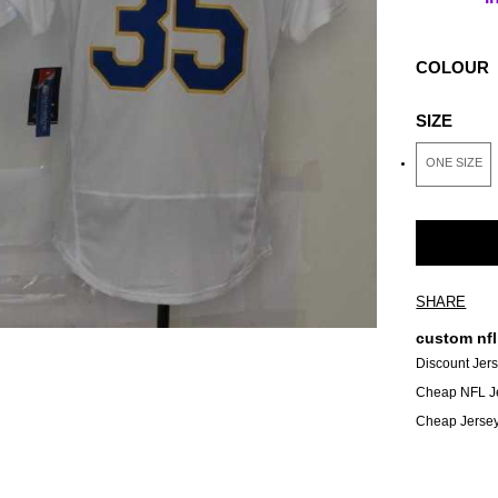
COLOUR
SIZE
ONE SIZE
SHARE
custom nfl
Discount Jer
Cheap NFL J
Cheap Jerse