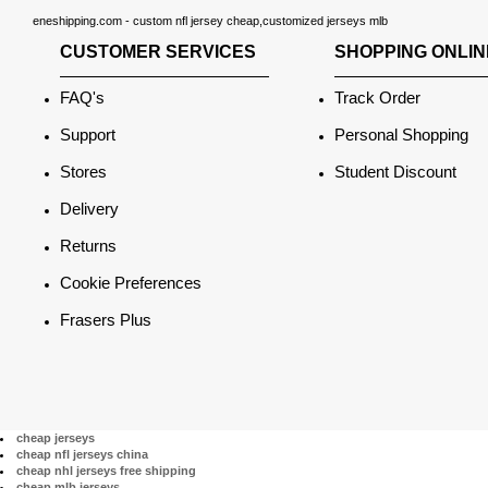
eneshipping.com - custom nfl jersey cheap,customized jerseys mlb
CUSTOMER SERVICES
SHOPPING ONLIN
FAQ's
Track Order
Support
Personal Shopping
Stores
Student Discount
Delivery
Returns
Cookie Preferences
Frasers Plus
cheap jerseys
cheap nfl jerseys china
cheap nhl jerseys free shipping
cheap mlb jerseys