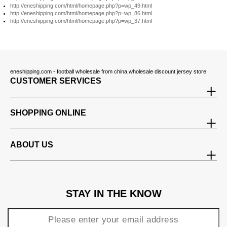
http://eneshipping.com/html/homepage.php?p=wp_49.html
http://eneshipping.com/html/homepage.php?p=wp_86.html
http://eneshipping.com/html/homepage.php?p=wp_37.html
eneshipping.com - football wholesale from china,wholesale discount jersey store
CUSTOMER SERVICES
SHOPPING ONLINE
ABOUT US
STAY IN THE KNOW