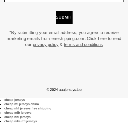
*By submitting your email address, you agree to receive
marketing emails from eneshipping.com. Click here to read
our
privacy policy
&
terms and conditions
© 2024 aaajerseys.top
cheap jerseys
cheap nfl jerseys china
cheap nhl jerseys free shipping
cheap mlb jerseys
cheap nhl jerseys
cheap nike nfl jerseys