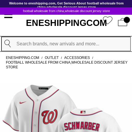
GoToContentActionLink
Welcome to eneshipping.com, Get Serious About football wholesale from
china,wholesale discount jersey store
football wholesale from china,wholesale discount jersey store
ENESHIPPINGCOM
Search
ENESHIPPING.COM
OUTLET
ACCESSORIES
/
/
/
FOOTBALL WHOLESALE FROM CHINA,WHOLESALE DISCOUNT JERSEY
STORE