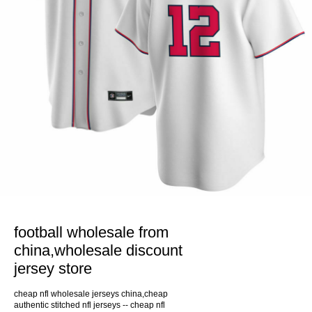
football wholesale from
china,wholesale discount
jersey store
cheap nfl wholesale jerseys china,cheap
authentic stitched nfl jerseys -- cheap nfl