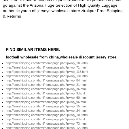
FIND SIMILAR ITEMS HERE:
football wholesale from china,wholesale discount jersey store
http://eneshipping.com/html/homepage.php?p=wp_105.html
http://eneshipping.com/html/homepage.php?p=wp_71.html
http://eneshipping.com/html/homepage.php?p=wp_118.html
http://eneshipping.com/html/homepage.php?p=wp_131.html
http://eneshipping.com/html/homepage.php?p=wp_84.html
http://eneshipping.com/html/homepage.php?p=wp_21.html
http://eneshipping.com/html/homepage.php?p=wp_36.html
http://eneshipping.com/html/homepage.php?p=wp_9.html
http://eneshipping.com/html/homepage.php?p=wp_60.html
http://eneshipping.com/html/homepage.php?p=wp_96.html
http://eneshipping.com/html/homepage.php?p=wp_15.html
http://eneshipping.com/html/homepage.php?p=wp_24.html
http://eneshipping.com/html/homepage.php?p=wp_109.html
http://eneshipping.com/html/homepage.php?p=wp_6.html
http://eneshipping.com/html/homepage.php?p=wp_73.html
http://eneshipping.com/html/homepage.php?p=wp_122.html