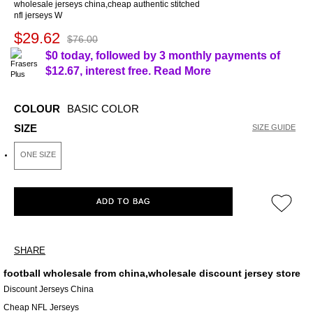
wholesale jerseys china,cheap authentic stitched
nfl jerseys W
$29.62
$76.00
$0 today, followed by 3 monthly payments of
$12.67
, interest free.
Read More
COLOUR
BASIC COLOR
SIZE
SIZE GUIDE
ONE SIZE
ADD TO BAG
SHARE
football wholesale from china,wholesale discount jersey store
Discount Jerseys China
Cheap NFL Jerseys